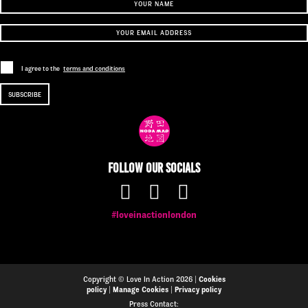
I agree to the
terms and conditions
Follow our socials
#loveinactionlondon
Copyright © Love In Action 2026 |
Cookies
policy
|
Manage Cookies
|
Privacy policy
Press Contact: