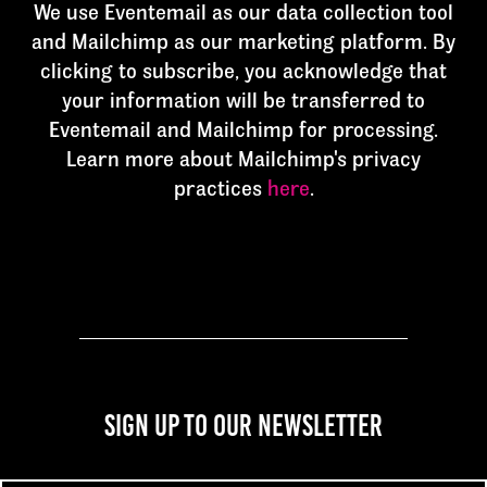
We use Eventemail as our data collection tool
and Mailchimp as our marketing platform. By
clicking to subscribe, you acknowledge that
your information will be transferred to
Eventemail and Mailchimp for processing.
Learn more about Mailchimp's privacy
practices
here
.
Sign up to our newsletter