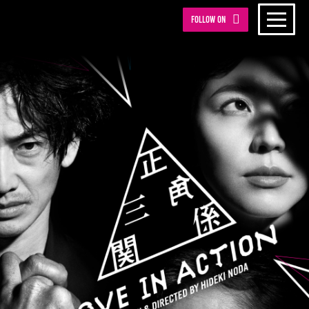
Follow on