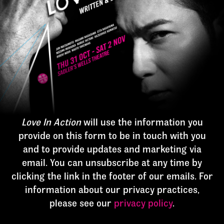
Love In Action
will use the information you
provide on this form to be in touch with you
and to provide updates and marketing via
email. You can unsubscribe at any time by
clicking the link in the footer of our emails. For
information about our privacy practices,
please see our
privacy policy
.