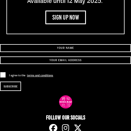
Available until 12 May 2025.
Sign up now
Sign up to our newsletter
I agree to the
terms and conditions
Follow our socials