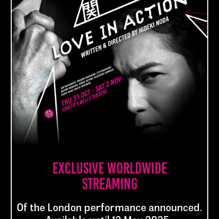
with some new twists and turns as well as
a new, unexpected ending. The drama
centres on a family of traditional firework
makers and the murder of a father
seemingly by his eldest son after they fall
in love with the same woman. The show
will arrive in London after a 75-date tour
of Japan.
About the show
Exclusive worldwide
streaming
Of the London performance announced.