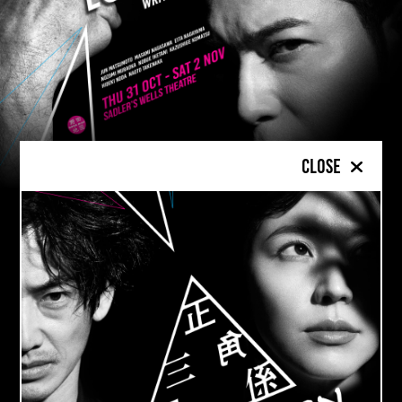
Close
FROM
TOKYO
TO
LONDON
: A WILDLY
CREATIVE COURTROOM SPIN ON
DOSTOEVSKY’S
THE BROTHERS
KARAMAZOV
Love in Action
takes key events from
The
th
Brothers Karamazov
set in 19
Century
Russia and re-imagines the story in Japan