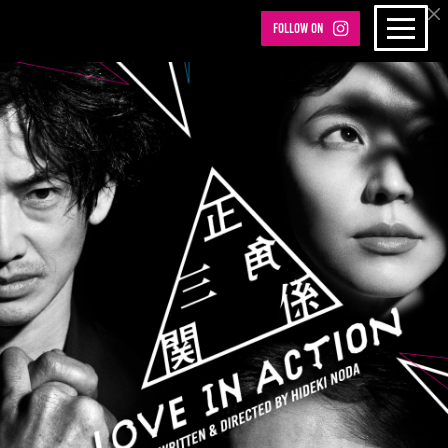
Follow on